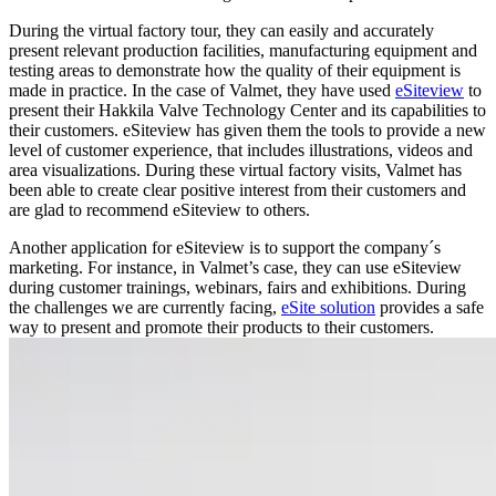
During the virtual factory tour, they can easily and accurately
present relevant production facilities, manufacturing equipment and
testing areas to demonstrate how the quality of their equipment is
made in practice. In the case of Valmet, they have used
eSiteview
to
present their Hakkila Valve Technology Center and its capabilities to
their customers. eSiteview has given them the tools to provide a new
level of customer experience, that includes illustrations, videos and
area visualizations. During these virtual factory visits, Valmet has
been able to create clear positive interest from their customers and
are glad to recommend eSiteview to others.
Another application for eSiteview is to support the company´s
marketing. For instance, in Valmet’s case, they can use eSiteview
during customer trainings, webinars, fairs and exhibitions. During
the challenges we are currently facing,
eSite solution
provides a safe
way to present and promote their products to their customers.