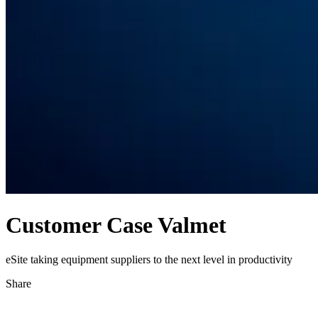
Customer Case Valmet
eSite taking equipment suppliers to the next level in productivity
Share