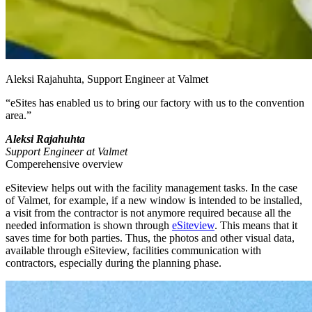
Aleksi Rajahuhta, Support Engineer at Valmet
“eSites has enabled us to bring our factory with us to the convention
area.”
Aleksi Rajahuhta
Support Engineer at Valmet
Comperehensive overview
eSiteview helps out with the facility management tasks. In the case
of Valmet, for example, if a new window is intended to be installed,
a visit from the contractor is not anymore required because all the
needed information is shown through
eSiteview
. This means that it
saves time for both parties. Thus, the photos and other visual data,
available through eSiteview, facilities communication with
contractors, especially during the planning phase.