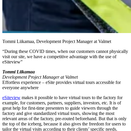
Tommi Liikamaa, Development Project Manager at Valmet
“During these COVID times, when our customers cannot physically
visit our site, we have a competitive advantage with the use of
eSiteview”
Tommi Liikamaa
Development Project Manager at Valmet
Effortless experience – eSite provides virtual tours accessible for
everyone anywhere
eSiteview
makes it possible to have virtual tours to the factory for
example, for customers, partners, suppliers, investors, etc. It is of
great help for first-time presenters to guide viewers through the
factory and give standardized virtual tours, showing the most
relevant areas of the factory, pre-routed beforehand. But that is only
the top of the iceberg, because it also gives the freedom for users to
tailor the virtual visits according to their clients’ specific needs.