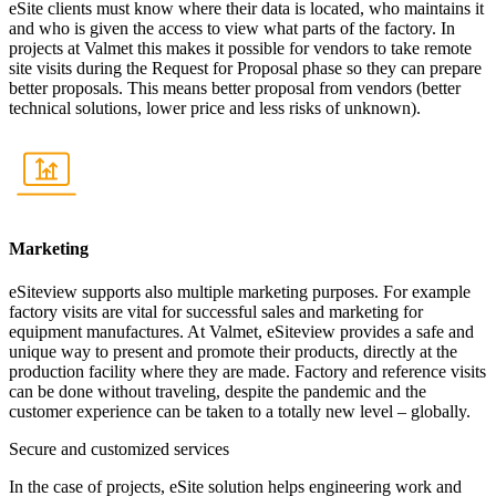
eSite clients must know where their data is located, who maintains it
and who is given the access to view what parts of the factory. In
projects at Valmet this makes it possible for vendors to take remote
site visits during the Request for Proposal phase so they can prepare
better proposals. This means better proposal from vendors (better
technical solutions, lower price and less risks of unknown).
Marketing
eSiteview supports also multiple marketing purposes. For example
factory visits are vital for successful sales and marketing for
equipment manufactures. At Valmet, eSiteview provides a safe and
unique way to present and promote their products, directly at the
production facility where they are made. Factory and reference visits
can be done without traveling, despite the pandemic and the
customer experience can be taken to a totally new level – globally.
Secure and customized services
In the case of projects, eSite solution helps engineering work and