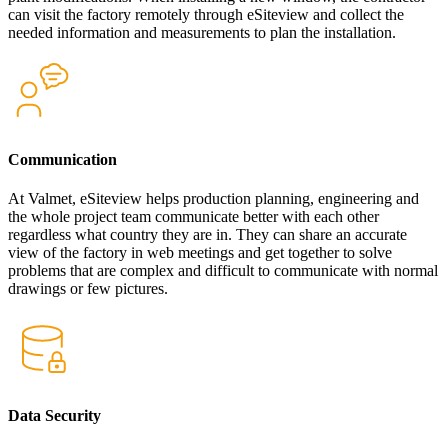
can visit the factory remotely through eSiteview and collect the
needed information and measurements to plan the installation.
Communication
At Valmet, eSiteview helps production planning, engineering and
the whole project team communicate better with each other
regardless what country they are in. They can share an accurate
view of the factory in web meetings and get together to solve
problems that are complex and difficult to communicate with normal
drawings or few pictures.
Data Security