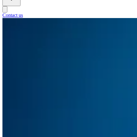
Contact us