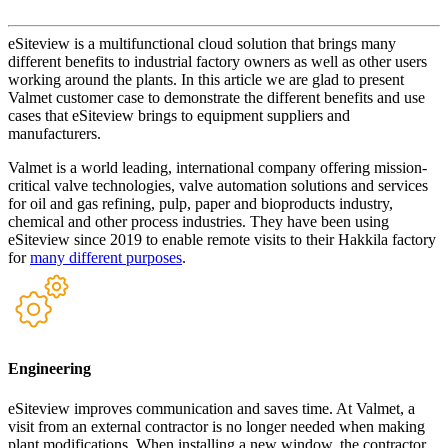
eSiteview is a multifunctional cloud solution that brings many
different benefits to industrial factory owners as well as other users
working around the plants. In this article we are glad to present
Valmet customer case to demonstrate the different benefits and use
cases that eSiteview brings to equipment suppliers and
manufacturers.
Valmet is a world leading, international company offering mission-
critical valve technologies, valve automation solutions and services
for oil and gas refining, pulp, paper and bioproducts industry,
chemical and other process industries. They have been using
eSiteview since 2019 to enable remote visits to their Hakkila factory
for
many different purposes
.
Engineering
eSiteview improves communication and saves time. At Valmet, a
visit from an external contractor is no longer needed when making
plant modifications. When installing a new window, the contractor