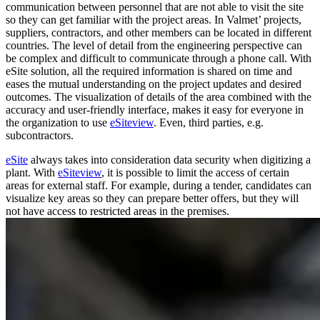
communication between personnel that are not able to visit the site
so they can get familiar with the project areas. In Valmet’ projects,
suppliers, contractors, and other members can be located in different
countries. The level of detail from the engineering perspective can
be complex and difficult to communicate through a phone call. With
eSite solution, all the required information is shared on time and
eases the mutual understanding on the project updates and desired
outcomes. The visualization of details of the area combined with the
accuracy and user-friendly interface, makes it easy for everyone in
the organization to use
eSiteview
. Even, third parties, e.g.
subcontractors.
eSite
always takes into consideration data security when digitizing a
plant. With
eSiteview
, it is possible to limit the access of certain
areas for external staff. For example, during a tender, candidates can
visualize key areas so they can prepare better offers, but they will
not have access to restricted areas in the premises.