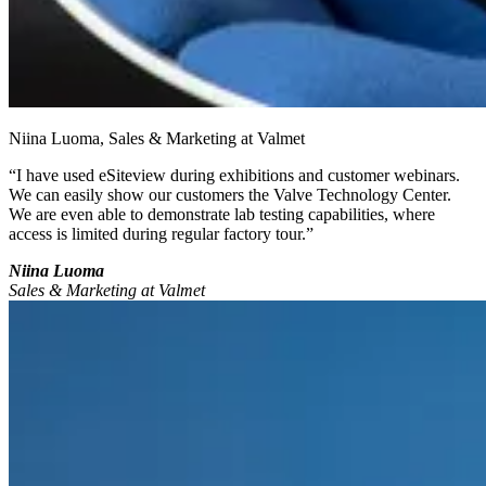
Niina Luoma, Sales & Marketing at Valmet
“I have used eSiteview during exhibitions and customer webinars.
We can easily show our customers the Valve Technology Center.
We are even able to demonstrate lab testing capabilities, where
access is limited during regular factory tour.”
Niina Luoma
Sales & Marketing at Valmet