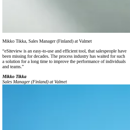
Mikko Tikka, Sales Manager (Finland) at Valmet
“eSiteview is an easy-to-use and efficient tool, that salespeople have
been missing for decades. The process industry has waited for such
a solution for a long time to improve the performance of individuals
and teams.”
Mikko Tikka
Sales Manager (Finland) at Valmet