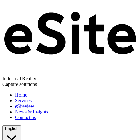
Industrial Reality
Capture solutions
Home
Services
eSiteview
News & Insights
Contact us
English